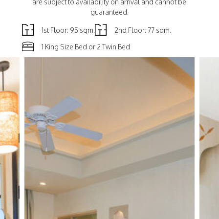
are subject to availability on arrival and cannot be
guaranteed.
1st Floor: 95 sqm.
2nd Floor: 77 sqm.
1 King Size Bed or 2 Twin Bed