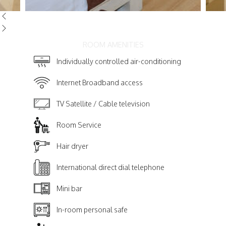
ROOM AMENITIES
Individually controlled air-conditioning
Internet Broadband access
TV Satellite / Cable television
Room Service
Hair dryer
International direct dial telephone
Mini bar
In-room personal safe