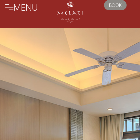
MENU
BOOK