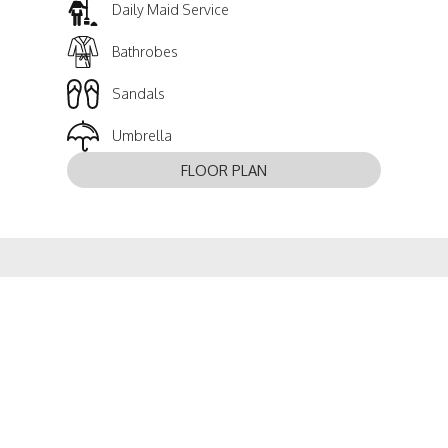
Daily Maid Service
Bathrobes
Sandals
Umbrella
FLOOR PLAN
EXPLORE ANOTHER ROOM