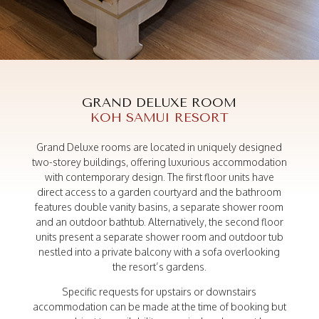
A peaceful retreat
GRAND DELUXE
GRAND DELUXE ROOM
KOH SAMUI RESORT
Grand Deluxe rooms are located in uniquely designed
two-storey buildings, offering luxurious accommodation
with contemporary design. The first floor units have
direct access to a garden courtyard and the bathroom
features double vanity basins, a separate shower room
and an outdoor bathtub. Alternatively, the second floor
units present a separate shower room and outdoor tub
nestled into a private balcony with a sofa overlooking
the resort’s gardens.
Specific requests for upstairs or downstairs
accommodation can be made at the time of booking but