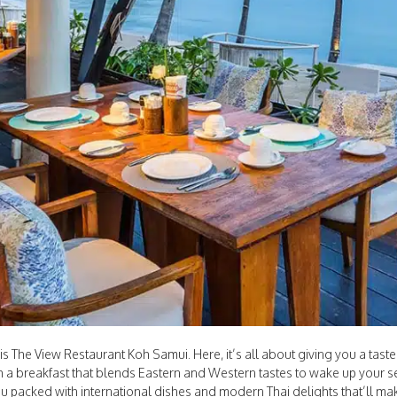
 The View Restaurant Koh Samui. Here, it’s all about giving you a taste
th a breakfast that blends Eastern and Western tastes to wake up your se
u packed with international dishes and modern Thai delights that’ll mak