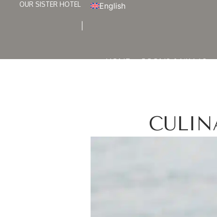
OUR SISTER HOTEL
English
HOME
ROOMS & VILLAS
CULIN