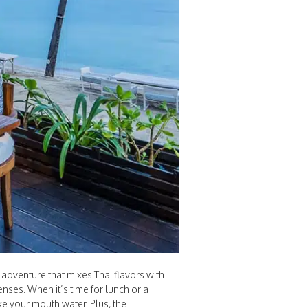
 adventure that mixes Thai flavors with
nses. When it’s time for lunch or a
e your mouth water. Plus, the