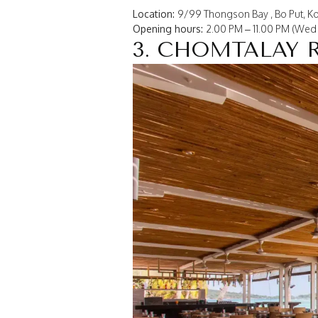
Location:
9/99 Thongson Bay , Bo Put, Ko
Opening hours:
2.00 PM – 11.00 PM (Wed 
3. CHOMTALAY 