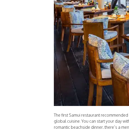
The first Samui restaurant recommended is
global cuisine. You can start your day wi
romantic beachside dinner, there’s a men