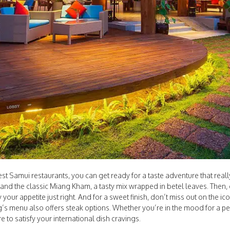
 Samui restaurants, you can get ready for a taste adventure that really 
ay and the classic Miang Kham, a tasty mix wrapped in betel leaves. Then
y your appetite just right. And for a sweet finish, don’t miss out on the ic
’s menu also offers steak options. Whether you’re in the mood for a perf
re to satisfy your international dish cravings.