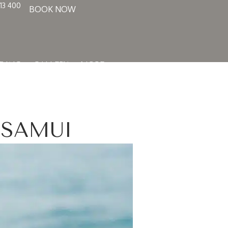
13 400
BOOK NOW
DING
GALLERY
MORE
 SAMUI