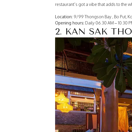
restaurant’s got a vibe that adds to the 
Location:
9/99 Thongson Bay , Bo Put, Ko
Opening hours:
Daily 06.30 AM – 10.30 
2. KAN SAK TH