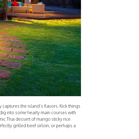
captures the island’s flavors. Kick things
, dig into some hearty main courses with
onic Thai dessert of mango sticky rice.
ectly grilled beef sirloin, or perhaps a