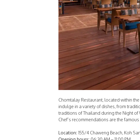
Chomtalay Restaurant, located within the
indulge in a variety of dishes, from tradi
traditions of Thailand during the Night 
Chef’s recommendations are the famous
Location:
155/4 Chaweng Beach, Koh Samu
Opening hours:
06:30 AM – 11:00 PM