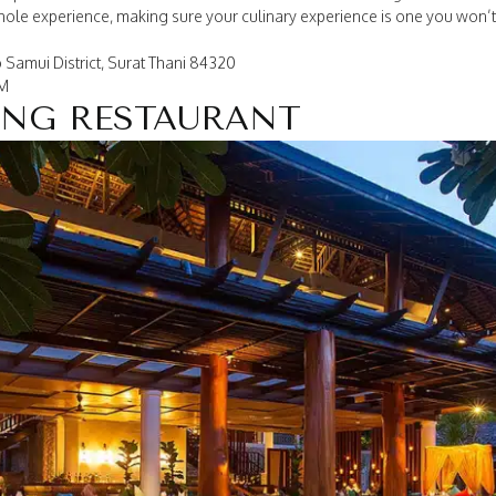
whole experience, making sure your culinary experience is one you won’t
 Samui District, Surat Thani 84320
PM
ONG RESTAURANT