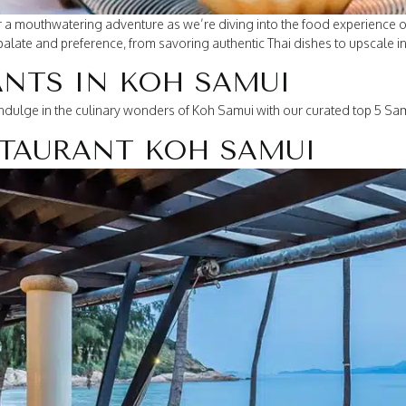
or a mouthwatering adventure as we’re diving into the food experience 
palate and preference, from savoring authentic Thai dishes to upscale int
ANTS IN KOH SAMUI
indulge in the culinary wonders of Koh Samui with our curated top 5 Sam
ESTAURANT KOH SAMUI