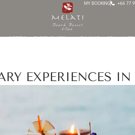
MY BOOKING
+66 77 9
OFFERS
EXPERIENCES
DINING
SPA
WED
ARY EXPERIENCES IN