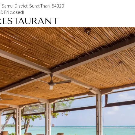
 Samui District, Surat Thani 84320
& Fri closed)
RESTAURANT