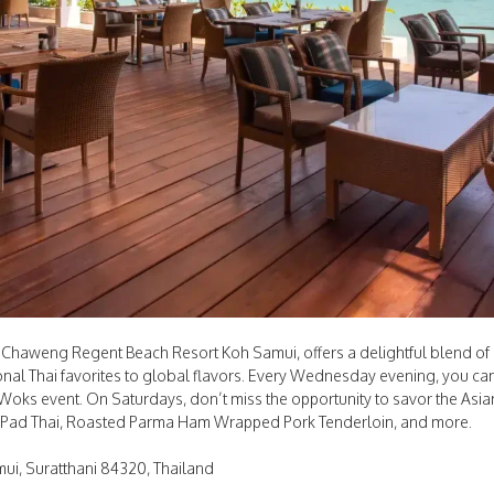
 Chaweng Regent Beach Resort Koh Samui, offers a delightful blend of i
tional Thai favorites to global flavors. Every Wednesday evening, you can
of Woks event. On Saturdays, don’t miss the opportunity to savor the As
 Pad Thai, Roasted Parma Ham Wrapped Pork Tenderloin, and more.
i, Suratthani 84320, Thailand