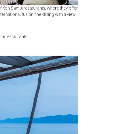
of Koh Samui restaurants, where they offer
ernational fusion fine dining with a view.
ui restaurants.