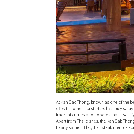
At Kan Sak Thong, known as one of the best
off with some Thai starters like juicy sat
fragrant curries and noodles that’ll satisf
Apart from Thai dishes, the Kan Sak Thong
hearty salmon filet, their steak menu is su