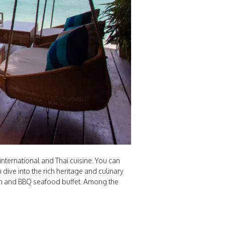
nternational and Thai cuisine. You can
 dive into the rich heritage and culinary
ian and BBQ seafood buffet. Among the