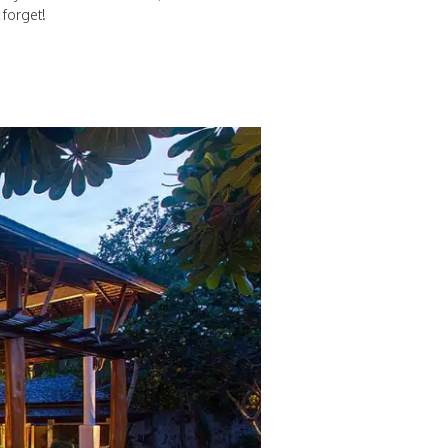
 forget!