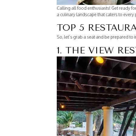
Calling all food enthusiasts! Get ready f
a culinary landscape that caters to every 
TOP 5 RESTAUR
So, let’s grab a seat and be prepared to 
1. THE VIEW R