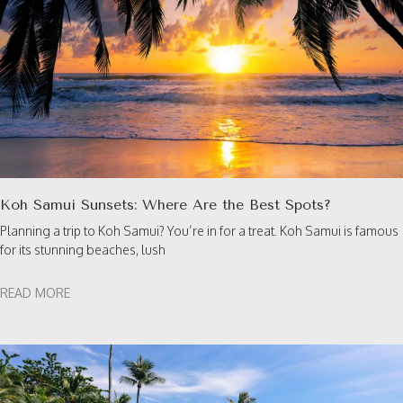
Koh Samui Sunsets: Where Are the Best Spots?
Planning a trip to Koh Samui? You’re in for a treat. Koh Samui is famous
for its stunning beaches, lush
READ MORE