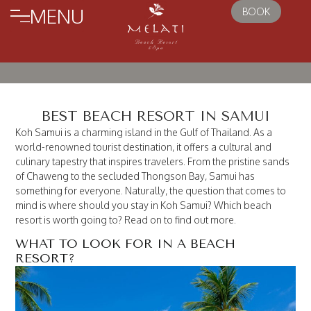
MENU
BOOK
BEST BEACH RESORT IN SAMUI
Koh Samui is a charming island in the Gulf of Thailand. As a
world-renowned tourist destination, it offers a cultural and
culinary tapestry that inspires travelers. From the pristine sands
of Chaweng to the secluded Thongson Bay, Samui has
something for everyone. Naturally, the question that comes to
mind is where should you stay in Koh Samui? Which beach
resort is worth going to? Read on to find out more.
WHAT TO LOOK FOR IN A BEACH
RESORT?