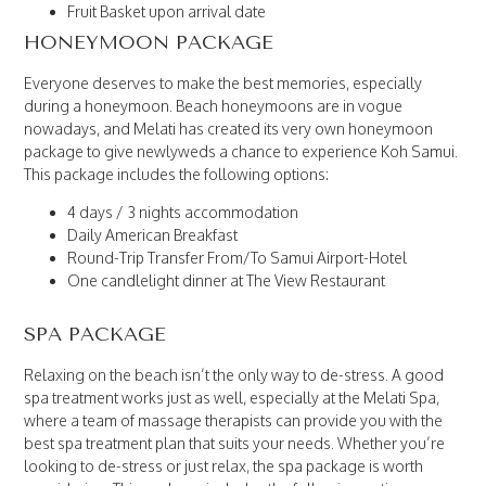
Fruit Basket upon arrival date
HONEYMOON PACKAGE
Everyone deserves to make the best memories, especially
during a honeymoon. Beach honeymoons are in vogue
nowadays, and Melati has created its very own honeymoon
package to give newlyweds a chance to experience Koh Samui.
This package includes the following options:
4 days / 3 nights accommodation
Daily American Breakfast
Round-Trip Transfer From/To Samui Airport-Hotel
One candlelight dinner at The View Restaurant
SPA PACKAGE
Relaxing on the beach isn’t the only way to de-stress. A good
spa treatment works just as well, especially at the Melati Spa,
where a team of massage therapists can provide you with the
best spa treatment plan that suits your needs. Whether you’re
looking to de-stress or just relax, the spa package is worth