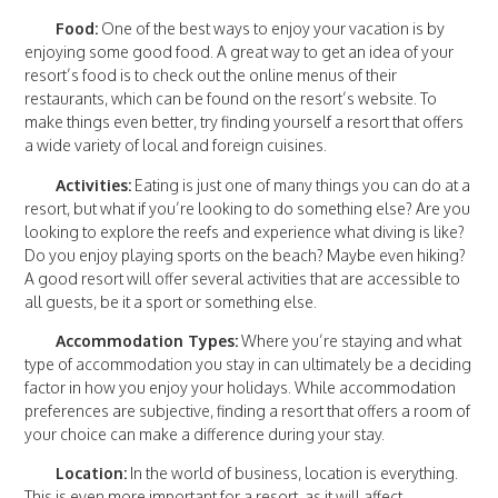
Food:
One of the best ways to enjoy your vacation is by
enjoying some good food. A great way to get an idea of your
resort’s food is to check out the online menus of their
restaurants, which can be found on the resort’s website. To
make things even better, try finding yourself a resort that offers
a wide variety of local and foreign cuisines.
Activities:
Eating is just one of many things you can do at a
resort, but what if you’re looking to do something else? Are you
looking to explore the reefs and experience what diving is like?
Do you enjoy playing sports on the beach? Maybe even hiking?
A good resort will offer several activities that are accessible to
all guests, be it a sport or something else.
Accommodation Types:
Where you’re staying and what
type of accommodation you stay in can ultimately be a deciding
factor in how you enjoy your holidays. While accommodation
preferences are subjective, finding a resort that offers a room of
your choice can make a difference during your stay.
Location:
In the world of business, location is everything.
This is even more important for a resort, as it will affect