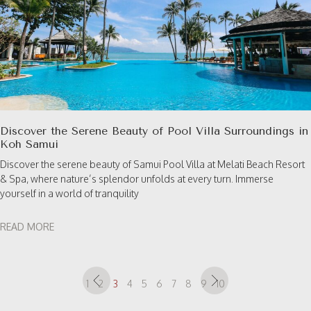
Discover the Serene Beauty of Pool Villa Surroundings in
Koh Samui
Discover the serene beauty of Samui Pool Villa at Melati Beach Resort
& Spa, where nature’s splendor unfolds at every turn. Immerse
yourself in a world of tranquility
READ MORE
1
2
3
4
5
6
7
8
9
10