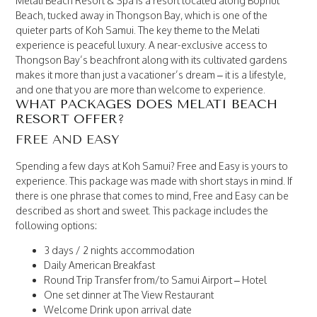
Melati Beach Resort & Spa is a resort located along Bophut
Beach, tucked away in Thongson Bay, which is one of the
quieter parts of Koh Samui. The key theme to the Melati
experience is peaceful luxury. A near-exclusive access to
Thongson Bay’s beachfront along with its cultivated gardens
makes it more than just a vacationer’s dream – it is a lifestyle,
and one that you are more than welcome to experience.
WHAT PACKAGES DOES MELATI BEACH
RESORT OFFER?
FREE AND EASY
Spending a few days at Koh Samui? Free and Easy is yours to
experience. This package was made with short stays in mind. If
there is one phrase that comes to mind, Free and Easy can be
described as short and sweet. This package includes the
following options:
3 days / 2 nights accommodation
Daily American Breakfast
Round Trip Transfer from/to Samui Airport – Hotel
One set dinner at The View Restaurant
Welcome Drink upon arrival date