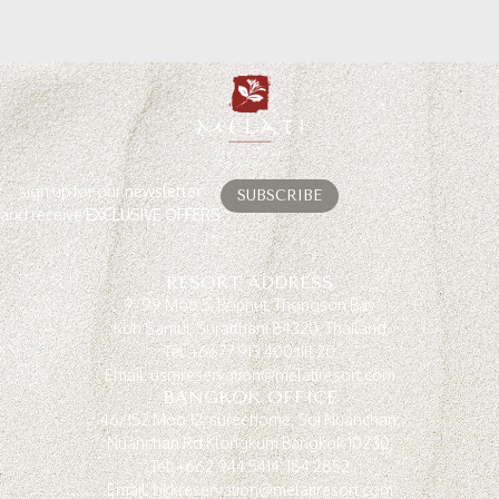
sign up for our
newsletter
SUBSCRIBE
and receive
EXCLUSIVE OFFERS
RESORT ADDRESS
9/99 Moo 5, Bophut, Thongson Bay
Koh Samui, Suratthani 84320, Thailand
Tel: +6677 913 400 till 20
Email: usmreservation@melatiresort.com
BANGKOK OFFICE
46/152 Moo 12, sureehome, Soi Nuanchan,
Nuanchan Rd.Klongkum Bangkok 10230.
Tel: +662 944 5414, 184 2852
Email: bkkreservation@melatiresort.com