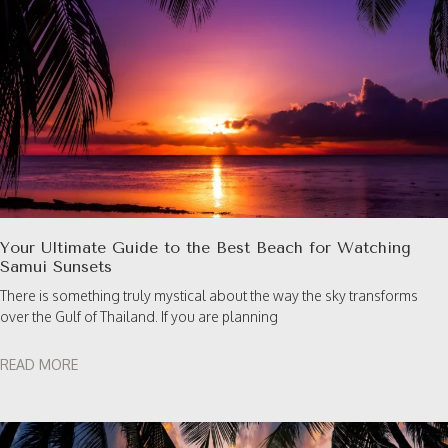
Your Ultimate Guide to the Best Beach for Watching
Samui Sunsets
There is something truly mystical about the way the sky transforms
over the Gulf of Thailand. If you are planning
READ MORE