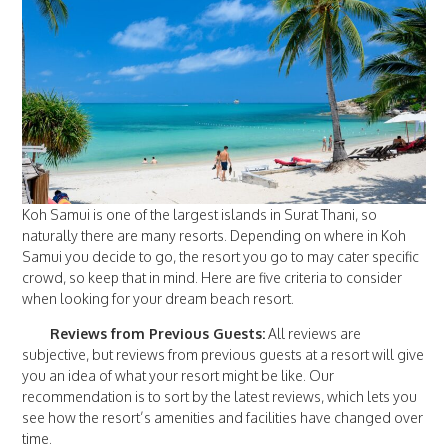
Koh Samui is one of the largest islands in Surat Thani, so
naturally there are many resorts. Depending on where in Koh
Samui you decide to go, the resort you go to may cater specific
crowd, so keep that in mind. Here are five criteria to consider
when looking for your dream beach resort.
Reviews from Previous Guests:
All reviews are
subjective, but reviews from previous guests at a resort will give
you an idea of what your resort might be like. Our
recommendation is to sort by the latest reviews, which lets you
see how the resort’s amenities and facilities have changed over
time.