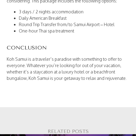
considering. This package includes the following options:
3 days / 2 nights accommodation
Daily American Breakfast
Round Trip Transfer from/to Samui Airport – Hotel
One-hour Thai spa treatment
CONCLUSION
Koh Samui is a traveler’s paradise with something to offer to
everyone. Whatever you’re looking for out of your vacation,
whether it’s a staycation at a luxury hotel or a beachfront
bungalow, Koh Samui is your getaway to relax and rejuvenate.
RELATED POSTS