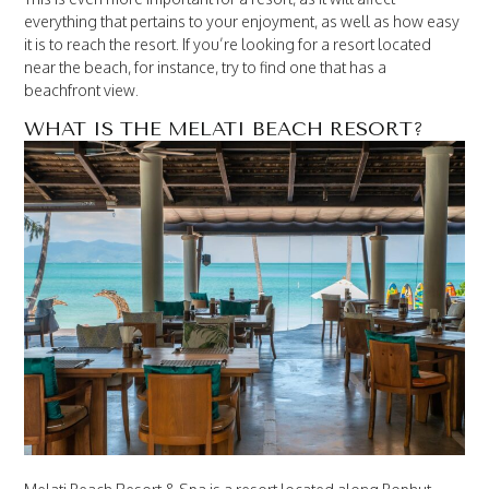
everything that pertains to your enjoyment, as well as how easy
it is to reach the resort. If you’re looking for a resort located
near the beach, for instance, try to find one that has a
beachfront view.
WHAT IS THE MELATI BEACH RESORT?