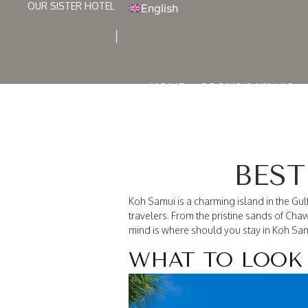
OUR SISTER HOTEL
English
HOME
ROOMS & VILLAS
BEST
Koh Samui is a charming island in the Gulf 
travelers. From the pristine sands of Ch
mind is where should you stay in Koh Sam
WHAT TO LOOK 