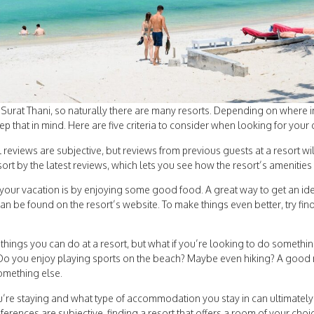
n Surat Thani, so naturally there are many resorts. Depending on where 
ep that in mind. Here are five criteria to consider when looking for you
l reviews are subjective, but reviews from previous guests at a resort wi
ort by the latest reviews, which lets you see how the resort’s amenities
your vacation is by enjoying some good food. A great way to get an idea
an be found on the resort’s website. To make things even better, try find
 things you can do at a resort, but what if you’re looking to do somethi
Do you enjoy playing sports on the beach? Maybe even hiking? A good reso
something else.
re staying and what type of accommodation you stay in can ultimately 
ences are subjective, finding a resort that offers a room of your choi