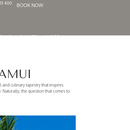
13 400
BOOK NOW
DING
GALLERY
MORE
SAMUI
l and culinary tapestry that inspires
 Naturally, the question that comes to