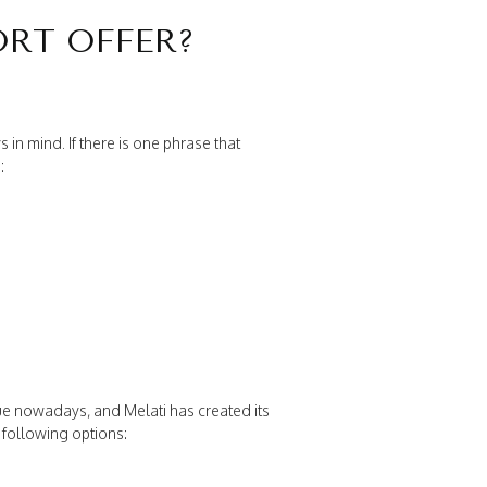
ORT OFFER?
n mind. If there is one phrase that
:
 nowadays, and Melati has created its
following options: