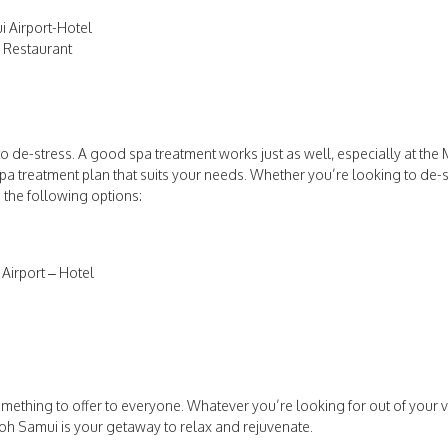
 Airport-Hotel
w Restaurant
to de-stress. A good spa treatment works just as well, especially at th
pa treatment plan that suits your needs. Whether you’re looking to de-st
 the following options:
Airport – Hotel
mething to offer to everyone. Whatever you’re looking for out of your va
oh Samui is your getaway to relax and rejuvenate.