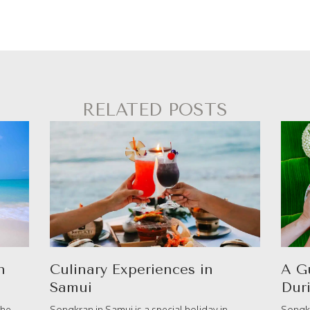
RELATED POSTS
n
Culinary Experiences in
A G
Samui
Dur
the
Songkran in Samui is a special holiday in
Songkr