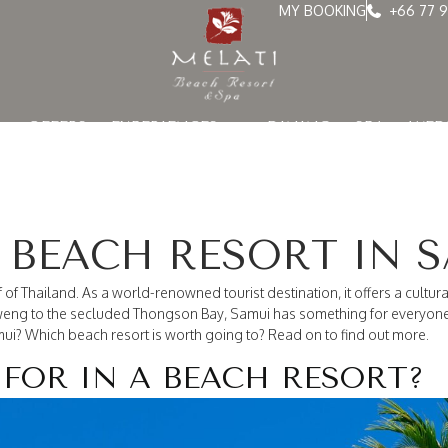
MY BOOKING
+66 77 9
OFFERS
EXPERIENCES
DINING
SPA
WED
 BEACH RESORT IN 
of Thailand. As a world-renowned tourist destination, it offers a cultura
aweng to the secluded Thongson Bay, Samui has something for everyone.
ui? Which beach resort is worth going to? Read on to find out more.
FOR IN A BEACH RESORT?