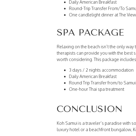
Daily American Breakfast
Round-Trip Transfer From/To Samui
One candlelight dinner at The Vie
SPA PACKAGE
Relaxing on the beach isn’t the only way 
therapists can provide you with the best s
worth considering. This package includes
3 days / 2 nights accommodation
Daily American Breakfast
Round Trip Transfer from/to Samui 
One-hour Thai spa treatment
CONCLUSION
Koh Samui is a traveler’s paradise with so
luxury hotel or a beachfront bungalow, K