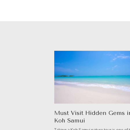
Must Visit Hidden Gems i
Koh Samui
Taking a Koh Samui nature tour is one of 