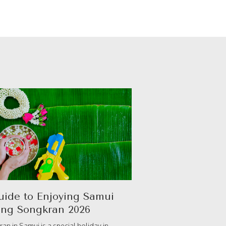
uide to Enjoying Samui
ing Songkran 2026
an in Samui is a special holiday in