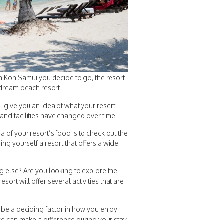
in Koh Samui you decide to go, the resort
r dream beach resort.
ll give you an idea of what your resort
 and facilities have changed over time.
 of your resort’s food is to check out the
ing yourself a resort that offers a wide
ng else? Are you looking to explore the
rt will offer several activities that are
be a deciding factor in how you enjoy
ce can make a difference during your stay.