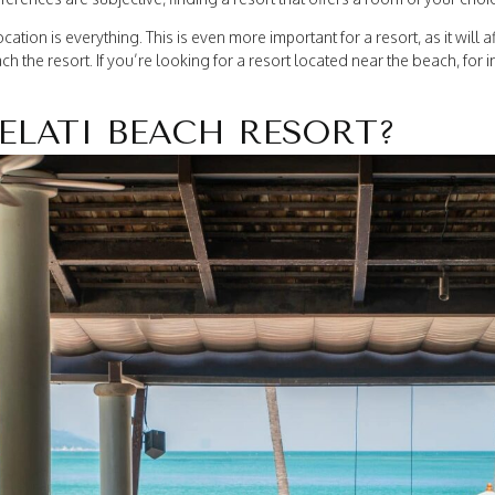
cation is everything. This is even more important for a resort, as it will a
ch the resort. If you’re looking for a resort located near the beach, for in
ELATI BEACH RESORT?