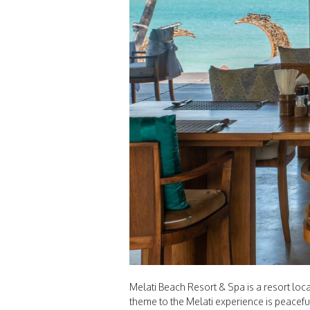
Melati Beach Resort & Spa is a resort lo
theme to the Melati experience is peacefu