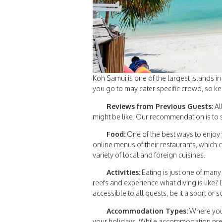
Koh Samui is one of the largest islands i
you go to may cater specific crowd, so ke
Reviews from Previous Guests:
Al
might be like. Our recommendation is to s
Food:
One of the best ways to enjoy 
online menus of their restaurants, which c
variety of local and foreign cuisines.
Activities:
Eating is just one of many
reefs and experience what diving is like? 
accessible to all guests, be it a sport or 
Accommodation Types:
Where you’
your holidays. While accommodation prefer