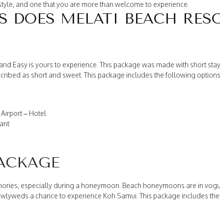
ifestyle, and one that you are more than welcome to experience.
 DOES MELATI BEACH RES
d Easy is yours to experience. This package was made with short stays i
ribed as short and sweet. This package includes the following options
Airport – Hotel
ant
ACKAGE
ories, especially during a honeymoon. Beach honeymoons are in vogue
lyweds a chance to experience Koh Samui. This package includes the 