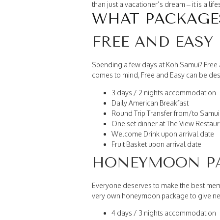
than just a vacationer’s dream – it is a l
WHAT PACKAGES
FREE AND EASY
Spending a few days at Koh Samui? Free an
comes to mind, Free and Easy can be desc
3 days / 2 nights accommodation
Daily American Breakfast
Round Trip Transfer from/to Samui 
One set dinner at The View Restaur
Welcome Drink upon arrival date
Fruit Basket upon arrival date
HONEYMOON P
Everyone deserves to make the best mem
very own honeymoon package to give new
4 days / 3 nights accommodation