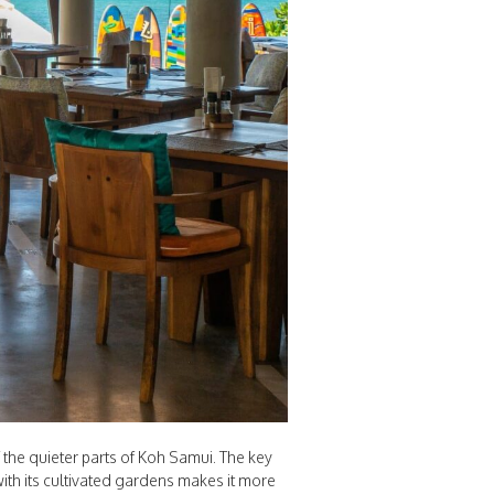
the quieter parts of Koh Samui. The key
ith its cultivated gardens makes it more