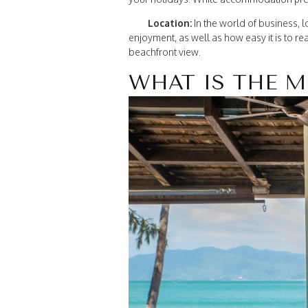
Location:
In the world of business, lo
enjoyment, as well as how easy it is to rea
beachfront view.
WHAT IS THE M