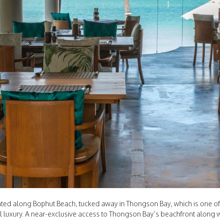
cated along Bophut Beach, tucked away in Thongson Bay, which is one of 
l luxury. A near-exclusive access to Thongson Bay’s beachfront along w