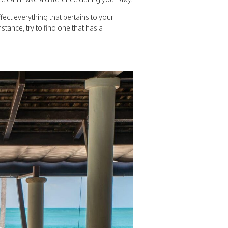
ffect everything that pertains to your
stance, try to find one that has a