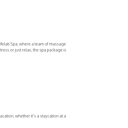
e Melati Spa, where a team of massage
ress or just relax, the spa package is
cation, whether it’s a staycation at a