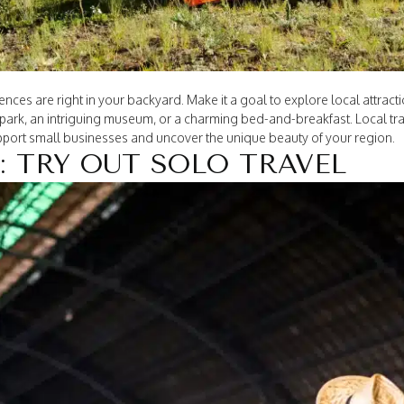
ces are right in your backyard. Make it a goal to explore local attrac
ark, an intriguing museum, or a charming bed-and-breakfast. Local trav
upport small businesses and uncover the unique beauty of your region.
: TRY OUT SOLO TRAVEL