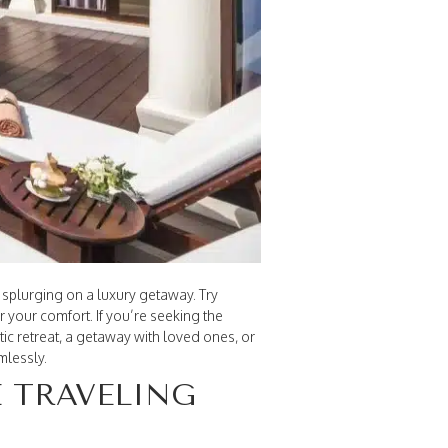
 splurging on a luxury getaway. Try
or your comfort. If you’re seeking the
ic retreat, a getaway with loved ones, or
mlessly.
E TRAVELING