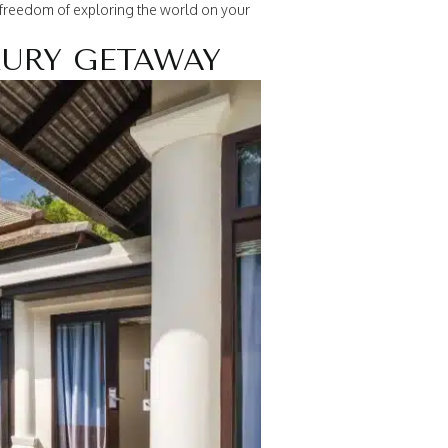
e freedom of exploring the world on your
XURY GETAWAY