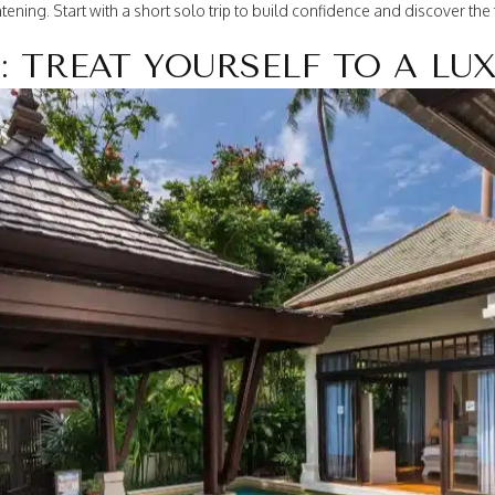
ning. Start with a short solo trip to build confidence and discover th
: TREAT YOURSELF TO A LU