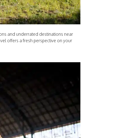
tions and underrated destinations near
el offers a fresh perspective on your