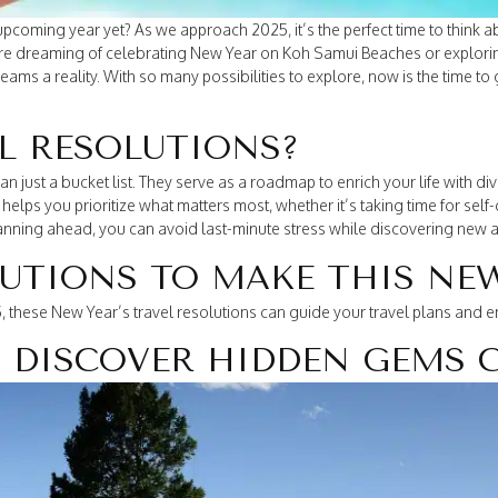
pcoming year yet? As we approach 2025, it’s the perfect time to think 
’re dreaming of celebrating New Year on Koh Samui Beaches or explori
ams a reality. With so many possibilities to explore, now is the time to 
L RESOLUTIONS?
an just a bucket list. They serve as a roadmap to enrich your life with 
elps you prioritize what matters most, whether it’s taking time for self
lanning ahead, you can avoid last-minute stress while discovering new
LUTIONS TO MAKE THIS NE
 these New Year’s travel resolutions can guide your travel plans and ens
: DISCOVER HIDDEN GEMS 