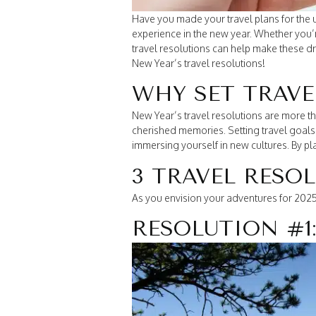
Have you made your travel plans for the u
experience in the new year. Whether you
travel resolutions can help make these dre
New Year’s travel resolutions!
WHY SET TRAVE
New Year’s travel resolutions are more th
cherished memories. Setting travel goals h
immersing yourself in new cultures. By p
3 TRAVEL RESO
As you envision your adventures for 2025,
RESOLUTION #1