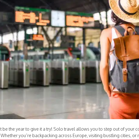
 be the year to give it a try! Solo travel allows you to step out of your
 Whether you’re backpacking across Europe, visiting bustling cities, or 