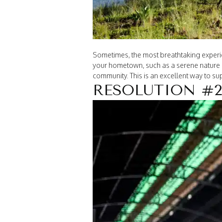
Sometimes, the most breathtaking experien
your hometown, such as a serene nature p
community. This is an excellent way to s
RESOLUTION #2