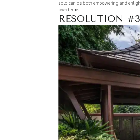
solo can be both empowering and enlighte
own terms.
RESOLUTION #3