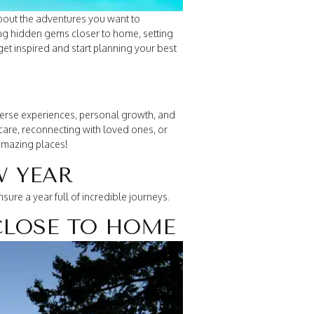
about the adventures you want to
ng hidden gems closer to home, setting
get inspired and start planning your best
diverse experiences, personal growth, and
-care, reconnecting with loved ones, or
 amazing places!
W YEAR
ure a year full of incredible journeys.
CLOSE TO HOME