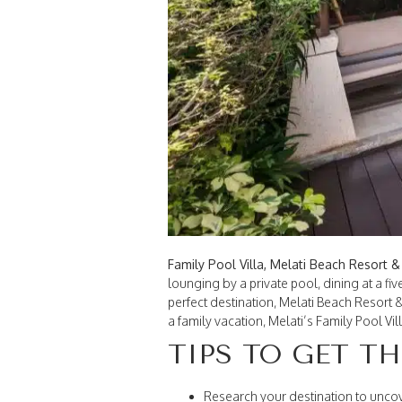
Family Pool Villa, Melati Beach Resort 
lounging by a private pool, dining at a fiv
perfect destination, Melati Beach Resort 
a family vacation, Melati’s Family Pool V
TIPS TO GET T
Research your destination to unco