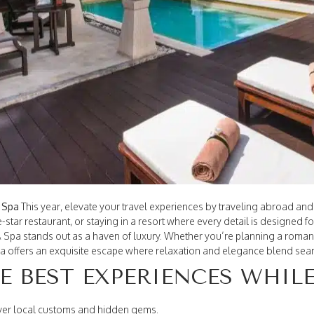
& Spa
This year, elevate your travel experiences by traveling abroad and
e-star restaurant, or staying in a resort where every detail is designed f
& Spa stands out as a haven of luxury. Whether you’re planning a romant
illa offers an exquisite escape where relaxation and elegance blend sea
HE BEST EXPERIENCES WHIL
ver local customs and hidden gems.