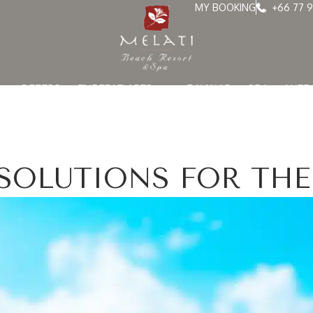
MY BOOKING
+66 77 9
OFFERS
EXPERIENCES
DINING
SPA
WED
ESOLUTIONS FOR THE