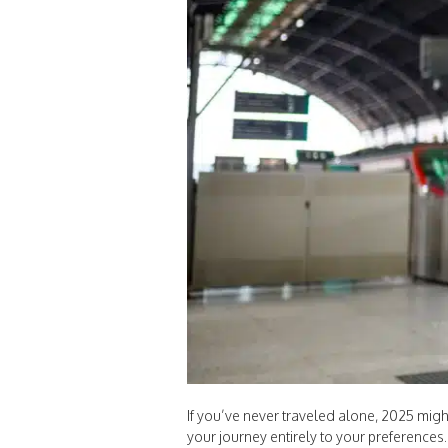
If you’ve never traveled alone, 2025 might
your journey entirely to your preferences.