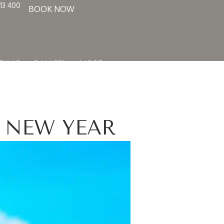
13 400
BOOK NOW
DING
GALLERY
MORE
 NEW YEAR