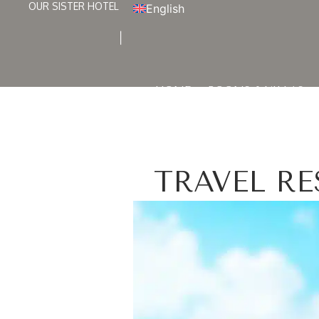
OUR SISTER HOTEL
English
HOME
ROOMS & VILLAS
TRAVEL R