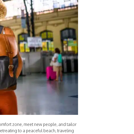
 comfort zone, meet new people, and tailor
retreating to a peaceful beach, traveling