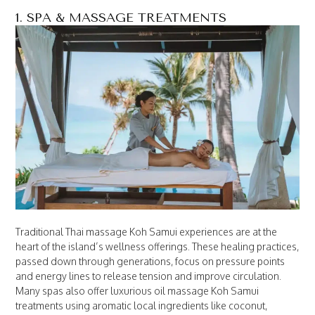
1. SPA & MASSAGE TREATMENTS
Traditional Thai massage Koh Samui experiences are at the
heart of the island’s wellness offerings. These healing practices,
passed down through generations, focus on pressure points
and energy lines to release tension and improve circulation.
Many spas also offer luxurious oil massage Koh Samui
treatments using aromatic local ingredients like coconut,