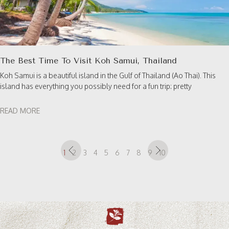
The Best Time To Visit Koh Samui, Thailand
Koh Samui is a beautiful island in the Gulf of Thailand (Ao Thai). This
island has everything you possibly need for a fun trip: pretty
READ MORE
1
2
3
4
5
6
7
8
9
10