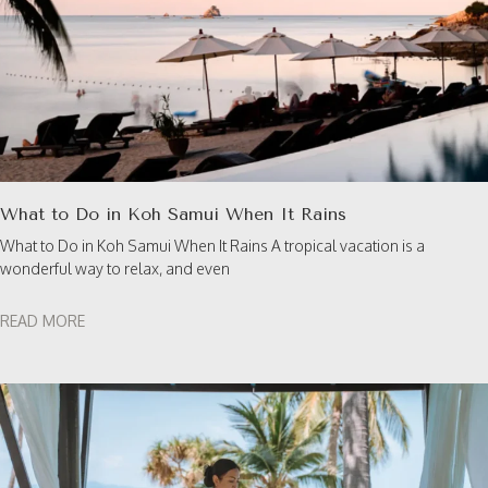
What to Do in Koh Samui When It Rains
What to Do in Koh Samui When It Rains A tropical vacation is a
wonderful way to relax, and even
READ MORE