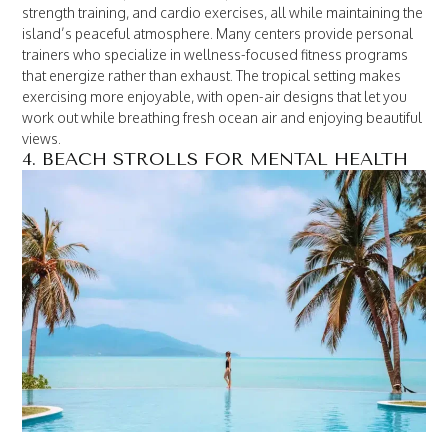
strength training, and cardio exercises, all while maintaining the
island’s peaceful atmosphere. Many centers provide personal
trainers who specialize in wellness-focused fitness programs
that energize rather than exhaust. The tropical setting makes
exercising more enjoyable, with open-air designs that let you
work out while breathing fresh ocean air and enjoying beautiful
views.
4. BEACH STROLLS FOR MENTAL HEALTH