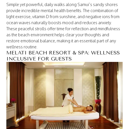
Simple yet powerful, daily walks along Samui’s sandy shores
provide incredible mental health benefits. The combination of
light exercise, vitamin D from sunshine, and negative ions from
ocean waves naturally boosts mood and reduces anxiety.
These peaceful strolls offer time for reflection and mindfulness
as the beach environment helps clear your thoughts and
restore emotional balance, making it an essential part of any
wellness routine.
MELATI BEACH RESORT & SPA: WELLNESS
INCLUSIVE FOR GUESTS