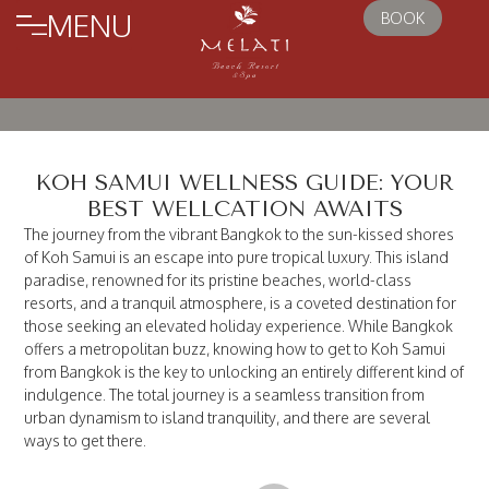
MENU
BOOK
KOH SAMUI WELLNESS GUIDE: YOUR
BEST WELLCATION AWAITS
The journey from the vibrant Bangkok to the sun-kissed shores
of Koh Samui is an escape into pure tropical luxury. This island
paradise, renowned for its pristine beaches, world-class
resorts, and a tranquil atmosphere, is a coveted destination for
those seeking an elevated holiday experience. While Bangkok
offers a metropolitan buzz, knowing how to get to Koh Samui
from Bangkok is the key to unlocking an entirely different kind of
indulgence. The total journey is a seamless transition from
urban dynamism to island tranquility, and there are several
ways to get there.