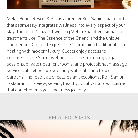
Melati Beach Resort & Spa is a premier Koh Samui spa resort
that seamlessly integrates wellness into every aspect of your
stay. The resort’s award-winning Melati Spa offers signature
treatments like “The Essence of the Orient” and the unique
“Indigenous Coconut Experience,” combining traditional Thai
healing with modern luxury. Guests enjoy access to
comprehensive Samui wellness facilities including yoga
sessions, private treatment rooms, and professional massage
services, all set beside soothing waterfalls and tropical
gardens. The resort also features an exceptional Koh Samui
restaurant, The View, serving healthy, locally-sourced cuisine
that complements your wellness journey.
RELATED POSTS