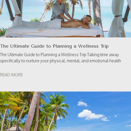
The Ultimate Guide to Planning a Wellness Trip
The Ultimate Guide to Planning a Wellness Trip Taking time away
specifically to nurture your physical, mental, and emotional health
READ MORE