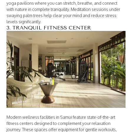
yoga pavilions where you can stretch, breathe, and connect
with nature in complete tranquility. Meditation sessions under
swaying palm trees help clear your mind and reduce stress
levels significantly.
3. TRANQUIL FITNESS CENTER
Modern wellness facilities in Samui feature state-of-the-art
fitness centers designed to complement your relaxation
journey. These spaces offer equipment for gentle workouts,