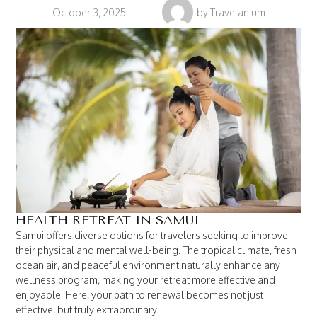
October 3, 2025
by
Travelanium
HEALTH RETREAT IN SAMUI
Samui offers diverse options for travelers seeking to improve
their physical and mental well-being. The tropical climate, fresh
ocean air, and peaceful environment naturally enhance any
wellness program, making your retreat more effective and
enjoyable. Here, your path to renewal becomes not just
effective, but truly extraordinary.