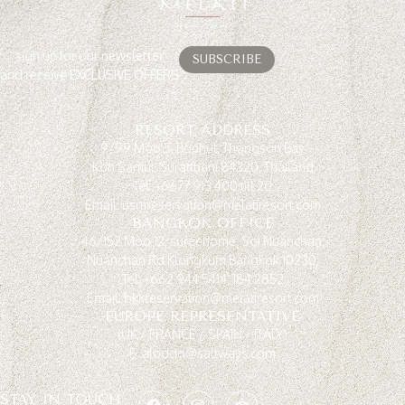
sign up for our
newsletter
SUBSCRIBE
and receive
EXCLUSIVE OFFERS
RESORT ADDRESS
9/99 Moo 5, Bophut, Thongson Bay
Koh Samui, Suratthani 84320, Thailand
Tel: +6677 913 400 till 20
Email: usmreservation@melatiresort.com
BANGKOK OFFICE
46/152 Moo 12, sureehome, Soi Nuanchan,
Nuanchan Rd.Klongkum Bangkok 10230.
Tel: +662 944 5414, 184 2852
Email: bkkreservation@melatiresort.com
EUROPE REPRESENTATIVE
(UK / FRANCE / SPAIN / ITALY)
E. aloddo@saltways.com
STAY IN TOUCH