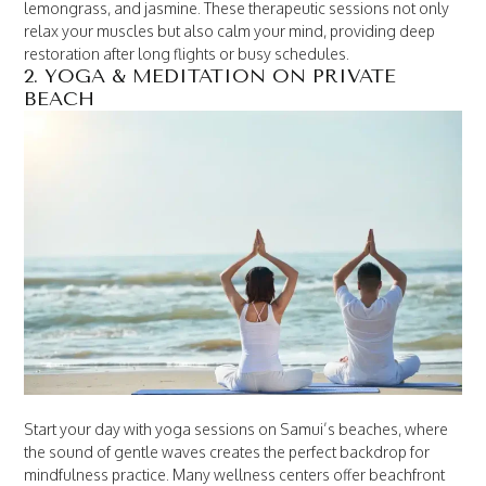
lemongrass, and jasmine. These therapeutic sessions not only
relax your muscles but also calm your mind, providing deep
restoration after long flights or busy schedules.
2. YOGA & MEDITATION ON PRIVATE
BEACH
Start your day with yoga sessions on Samui’s beaches, where
the sound of gentle waves creates the perfect backdrop for
mindfulness practice. Many wellness centers offer beachfront